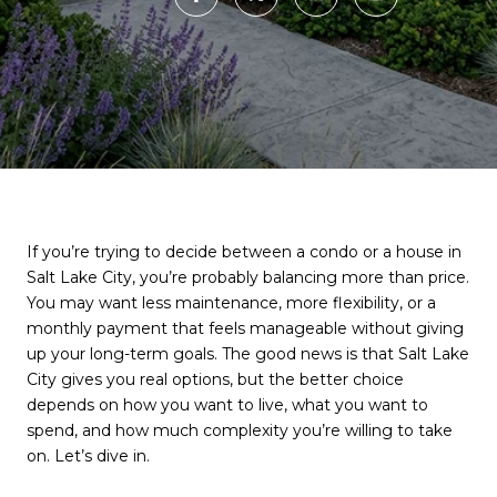
If you’re trying to decide between a condo or a house in
Salt Lake City, you’re probably balancing more than price.
You may want less maintenance, more flexibility, or a
monthly payment that feels manageable without giving
up your long-term goals. The good news is that Salt Lake
City gives you real options, but the better choice
depends on how you want to live, what you want to
spend, and how much complexity you’re willing to take
on. Let’s dive in.