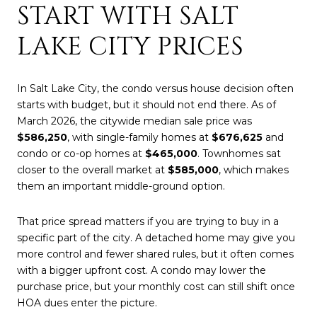
START WITH SALT
LAKE CITY PRICES
In Salt Lake City, the condo versus house decision often
starts with budget, but it should not end there. As of
March 2026, the citywide median sale price was
$586,250
, with single-family homes at
$676,625
and
condo or co-op homes at
$465,000
. Townhomes sat
closer to the overall market at
$585,000
, which makes
them an important middle-ground option.
That price spread matters if you are trying to buy in a
specific part of the city. A detached home may give you
more control and fewer shared rules, but it often comes
with a bigger upfront cost. A condo may lower the
purchase price, but your monthly cost can still shift once
HOA dues enter the picture.