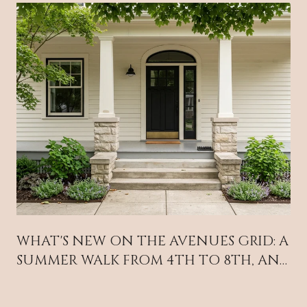
WHAT'S NEW ON THE AVENUES GRID: A
SUMMER WALK FROM 4TH TO 8TH, AND
A STREET FAIR THAT MOVED