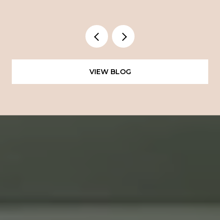
VIEW BLOG