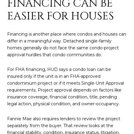
FINANCING CAN BE
EASIER FOR HOUSES
Financing is another place where condos and houses can
differ in a meaningful way. Detached single-family
homes generally do not face the same condo-project
approval hurdles that condo communities do.
For FHA financing, HUD says a condo loan can be
insured only if the unit is in an FHA-approved
condominium project or if it meets Single-Unit Approval
requirements. Project approval depends on factors like
insurance coverage, financial condition, title, pending
legal action, physical condition, and owner-occupancy.
Fannie Mae also requires lenders to review the project
separately from the buyer. That review looks at the
financial stability, condition, insurance status, litigation,