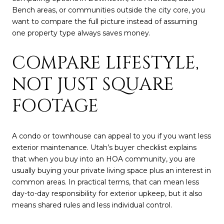
Bench areas, or communities outside the city core, you
want to compare the full picture instead of assuming
one property type always saves money.
COMPARE LIFESTYLE,
NOT JUST SQUARE
FOOTAGE
A condo or townhouse can appeal to you if you want less
exterior maintenance. Utah’s buyer checklist explains
that when you buy into an HOA community, you are
usually buying your private living space plus an interest in
common areas. In practical terms, that can mean less
day-to-day responsibility for exterior upkeep, but it also
means shared rules and less individual control.