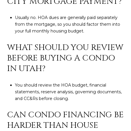
CITY MORTGAGE PAYMENT?
Usually no. HOA dues are generally paid separately
from the mortgage, so you should factor them into
your full monthly housing budget.
WHAT SHOULD YOU REVIEW
BEFORE BUYING A CONDO
IN UTAH?
You should review the HOA budget, financial
statements, reserve analysis, governing documents,
and CC&Rs before closing.
CAN CONDO FINANCING BE
HARDER THAN HOUSE