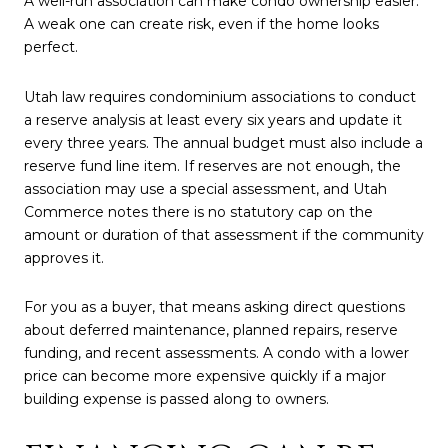
A well-run association can make condo ownership easier.
A weak one can create risk, even if the home looks
perfect.
Utah law requires condominium associations to conduct
a reserve analysis at least every six years and update it
every three years. The annual budget must also include a
reserve fund line item. If reserves are not enough, the
association may use a special assessment, and Utah
Commerce notes there is no statutory cap on the
amount or duration of that assessment if the community
approves it.
For you as a buyer, that means asking direct questions
about deferred maintenance, planned repairs, reserve
funding, and recent assessments. A condo with a lower
price can become more expensive quickly if a major
building expense is passed along to owners.