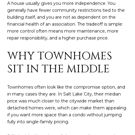
A house usually gives you more independence. You
generally have fewer community restrictions tied to the
building itself, and you are not as dependent on the
financial health of an association. The tradeoff is simple:
more control often means more maintenance, more
repair responsibility, and a higher purchase price.
WHY TOWNHOMES
SIT IN THE MIDDLE
Townhomes often look like the compromise option, and
in many cases they are. In Salt Lake City, their median
price was much closer to the citywide market than
detached homes were, which can make them appealing
if you want more space than a condo without jumping
fully into single-family pricing.