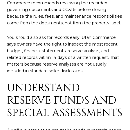
Commerce recommends reviewing the recorded
governing documents and CC&Rs before closing
because the rules, fees, and maintenance responsibilities
come from the documents, not from the property label.
You should also ask for records early. Utah Commerce
says owners have the right to inspect the most recent
budget, financial statements, reserve analysis, and
related records within 14 days of a written request. That
matters because reserve analyses are not usually
included in standard seller disclosures.
UNDERSTAND
RESERVE FUNDS AND
SPECIAL ASSESSMENTS