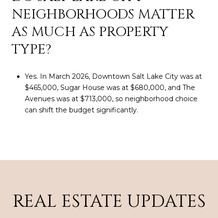
NEIGHBORHOODS MATTER
AS MUCH AS PROPERTY
TYPE?
Yes. In March 2026, Downtown Salt Lake City was at
$465,000, Sugar House was at $680,000, and The
Avenues was at $713,000, so neighborhood choice
can shift the budget significantly.
REAL ESTATE UPDATES