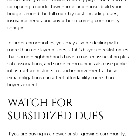
comparing a condo, townhome, and house, build your
budget around the full monthly cost, including dues,
insurance needs, and any other recurring community
charges.
In larger communities, you may also be dealing with
more than one layer of fees. Utah’s buyer checklist notes
that some neighborhoods have a master association plus
sub-associations, and some communities also use public
infrastructure districts to fund improvements. Those
extra obligations can affect affordability more than
buyers expect.
WATCH FOR
SUBSIDIZED DUES
If you are buying in a newer or still-growing community,