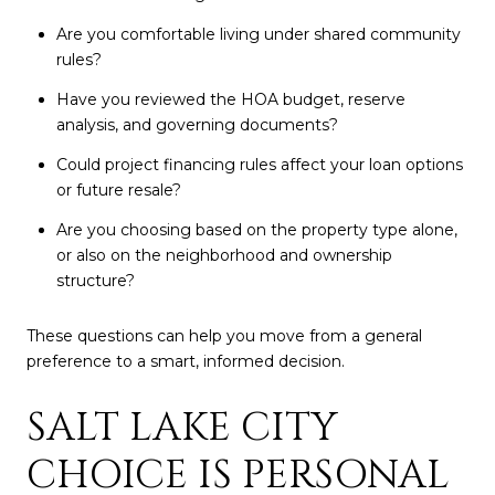
Are you comfortable living under shared community
rules?
Have you reviewed the HOA budget, reserve
analysis, and governing documents?
Could project financing rules affect your loan options
or future resale?
Are you choosing based on the property type alone,
or also on the neighborhood and ownership
structure?
These questions can help you move from a general
preference to a smart, informed decision.
SALT LAKE CITY
CHOICE IS PERSONAL