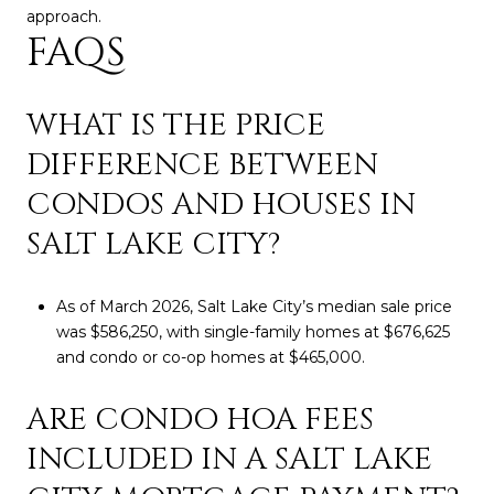
approach.
FAQS
WHAT IS THE PRICE
DIFFERENCE BETWEEN
CONDOS AND HOUSES IN
SALT LAKE CITY?
As of March 2026, Salt Lake City’s median sale price
was $586,250, with single-family homes at $676,625
and condo or co-op homes at $465,000.
ARE CONDO HOA FEES
INCLUDED IN A SALT LAKE