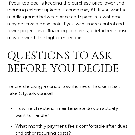
If your top goal is keeping the purchase price lower and
reducing exterior upkeep, a condo may fit. If you want a
middle ground between price and space, a townhome
may deserve a close look. If you want more control and
fewer project-level financing concerns, a detached house
may be worth the higher entry point.
QUESTIONS TO ASK
BEFORE YOU DECIDE
Before choosing a condo, townhome, or house in Salt
Lake City, ask yourself:
How much exterior maintenance do you actually
want to handle?
What monthly payment feels comfortable after dues
and other recurring costs?