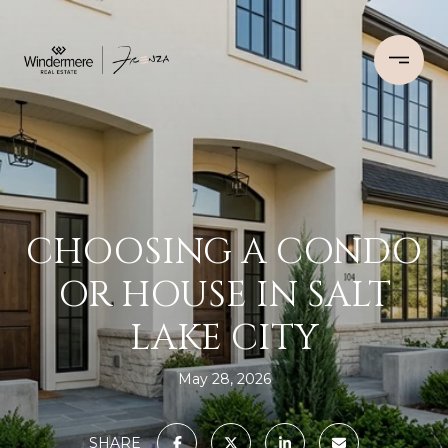
CHOOSING A CONDO
OR HOUSE IN SALT
LAKE CITY
May 28, 2026
SHARE