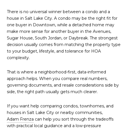
There is no universal winner between a condo and a
house in Salt Lake City. A condo may be the right fit for
one buyer in Downtown, while a detached home may
make more sense for another buyer in the Avenues,
Sugar House, South Jordan, or Daybreak. The strongest
decision usually comes from matching the property type
to your budget, lifestyle, and tolerance for HOA
complexity.
That is where a neighborhood-first, data-informed
approach helps. When you compare real numbers,
governing documents, and resale considerations side by
side, the right path usually gets much clearer.
If you want help comparing condos, townhomes, and
houses in Salt Lake City or nearby communities,
Adam Frenza
can help you sort through the tradeoffs
with practical local guidance and a low-pressure