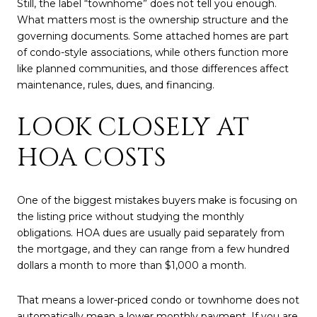
Still, the label “townhome” does not tell you enough.
What matters most is the ownership structure and the
governing documents. Some attached homes are part
of condo-style associations, while others function more
like planned communities, and those differences affect
maintenance, rules, dues, and financing.
LOOK CLOSELY AT
HOA COSTS
One of the biggest mistakes buyers make is focusing on
the listing price without studying the monthly
obligations. HOA dues are usually paid separately from
the mortgage, and they can range from a few hundred
dollars a month to more than $1,000 a month.
That means a lower-priced condo or townhome does not
automatically mean a lower monthly payment. If you are