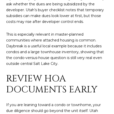
ask whether the dues are being subsidized by the
developer. Utah’s buyer checklist notes that temporary
subsidies can make dues look lower at first, but those
costs may rise after developer control ends.
This is especially relevant in master-planned
communities where attached housing is common.
Daybreak is a useful local example because it includes
condos and a large townhouse inventory, showing that
the condo-versus-house question is still very real even
outside central Salt Lake City.
REVIEW HOA
DOCUMENTS EARLY
If you are leaning toward a condo or townhome, your
due diligence should go beyond the unit itself. Utah