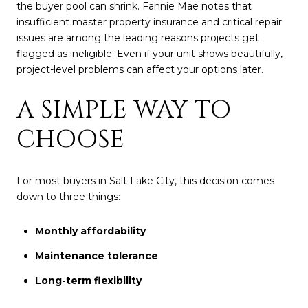
the buyer pool can shrink. Fannie Mae notes that
insufficient master property insurance and critical repair
issues are among the leading reasons projects get
flagged as ineligible. Even if your unit shows beautifully,
project-level problems can affect your options later.
A SIMPLE WAY TO
CHOOSE
For most buyers in Salt Lake City, this decision comes
down to three things:
Monthly affordability
Maintenance tolerance
Long-term flexibility