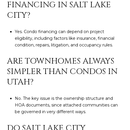
FINANCING IN SALT LAKE
CITY?
Yes. Condo financing can depend on project
eligibility, including factors like insurance, financial
condition, repairs, litigation, and occupancy rules.
ARE TOWNHOMES ALWAYS
SIMPLER THAN CONDOS IN
UTAH?
No. The key issue is the ownership structure and
HOA documents, since attached communities can
be governed in very different ways.
DO SALT LAKE CITY