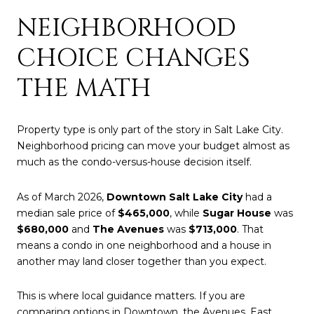
NEIGHBORHOOD
CHOICE CHANGES
THE MATH
Property type is only part of the story in Salt Lake City.
Neighborhood pricing can move your budget almost as
much as the condo-versus-house decision itself.
As of March 2026,
Downtown Salt Lake City
had a
median sale price of
$465,000
, while
Sugar House
was
$680,000
and
The Avenues
was
$713,000
. That
means a condo in one neighborhood and a house in
another may land closer together than you expect.
This is where local guidance matters. If you are
comparing options in Downtown, the Avenues, East