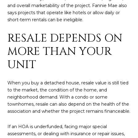
and overall marketability of the project. Fannie Mae also
says projects that operate like hotels or allow daily or
short-term rentals can be ineligible.
RESALE DEPENDS ON
MORE THAN YOUR
UNIT
When you buy a detached house, resale value is still tied
to the market, the condition of the home, and
neighborhood demand. With a condo or some
townhomes, resale can also depend on the health of the
association and whether the project remains financeable.
If an HOA is underfunded, facing major special
assessments, or dealing with insurance or repair issues,