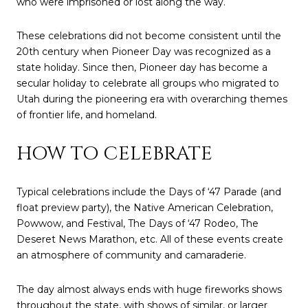
who were imprisoned or lost along the way.
These celebrations did not become consistent until the
20th century when Pioneer Day was recognized as a
state holiday. Since then, Pioneer day has become a
secular holiday to celebrate all groups who migrated to
Utah during the pioneering era with overarching themes
of frontier life, and homeland.
HOW TO CELEBRATE
Typical celebrations include the Days of ‘47 Parade (and
float preview party), the Native American Celebration,
Powwow, and Festival, The Days of ‘47 Rodeo, The
Deseret News Marathon, etc. All of these events create
an atmosphere of community and camaraderie.
The day almost always ends with huge fireworks shows
throughout the state, with shows of similar, or larger