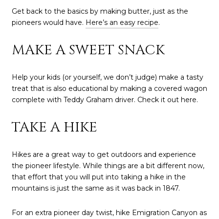
Get back to the basics by making butter, just as the
pioneers would have.
Here’s an easy recipe
.
MAKE A SWEET SNACK
Help your kids (or yourself, we don’t judge) make a tasty
treat that is also educational by making a covered wagon
complete with Teddy Graham driver. Check it out here.
TAKE A HIKE
Hikes are a great way to get outdoors and experience
the pioneer lifestyle. While things are a bit different now,
that effort that you will put into taking a hike in the
mountains is just the same as it was back in 1847.
For an extra pioneer day twist, hike Emigration Canyon as