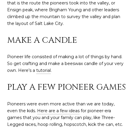
that is the route the pioneers took into the valley, or
Ensign peak, where Brigham Young and other leaders
climbed up the mountain to survey the valley and plan
the layout of Salt Lake City.
MAKE A CANDLE
Pioneer life consisted of making a lot of things by hand.
So get crafting and make a beeswax candle of your very
own. Here’s a
tutorial
.
PLAY A FEW PIONEER GAMES
Pioneers were even more active than we are today,
even the kids.
Here are a few ideas
for pioneer-era
games that you and your family can play, like Three-
Legged races, hoop rolling, hopscotch, kick the can, etc.