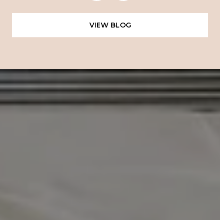
VIEW BLOG