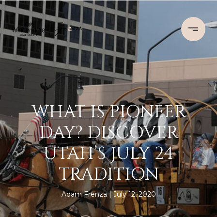
WHAT IS PIONEER
DAY? DISCOVER
UTAH’S JULY 24
TRADITION
Adam Frenza
July 12, 2020