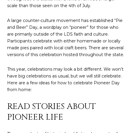
scale than those seen on the 4th of July.
A large counter-culture movement has established “Pie
and Beer” Day, a wordplay on “pioneer” for those who
are primarily outside of the LDS faith and culture.
Participants celebrate with either homemade or locally
made pies paired with local craft beers. There are several
versions of this celebration hosted throughout the state.
This year, celebrations may look a bit different. We won’t
have big celebrations as usual, but we will still celebrate.
Here are a few ideas for how to celebrate Pioneer Day
from home:
READ STORIES ABOUT
PIONEER LIFE