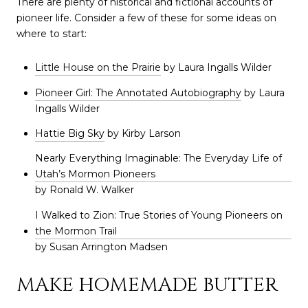
There are plenty of historical and fictional accounts of
pioneer life. Consider a few of these for some ideas on
where to start:
Little House on the Prairie
by Laura Ingalls Wilder
Pioneer Girl: The Annotated Autobiography
by Laura
Ingalls Wilder
Hattie Big Sky
by Kirby Larson
Nearly Everything Imaginable: The Everyday Life of
Utah’s Mormon Pioneers
by Ronald W. Walker
I Walked to Zion: True Stories of Young Pioneers on
the Mormon Trail
by Susan Arrington Madsen
MAKE HOMEMADE BUTTER