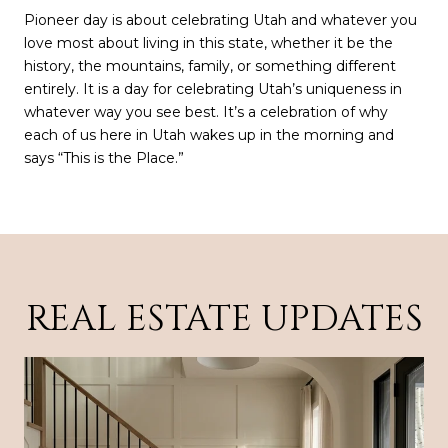
Pioneer day is about celebrating Utah and whatever you
love most about living in this state, whether it be the
history, the mountains, family, or something different
entirely. It is a day for celebrating Utah’s uniqueness in
whatever way you see best. It’s a celebration of why
each of us here in Utah wakes up in the morning and
says “This is the Place.”
REAL ESTATE UPDATES