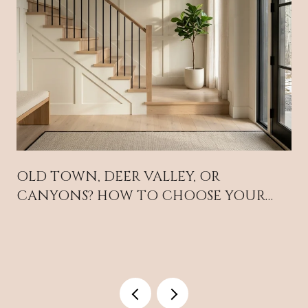
OLD TOWN, DEER VALLEY, OR
CANYONS? HOW TO CHOOSE YOUR
PARK CITY BASE