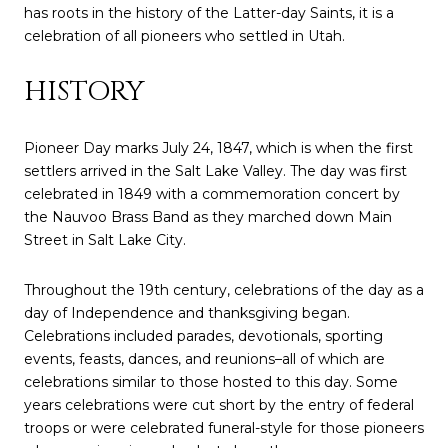
has roots in the history of the Latter-day Saints, it is a
celebration of all pioneers who settled in Utah.
HISTORY
Pioneer Day marks July 24, 1847, which is when the first
settlers arrived in the Salt Lake Valley. The day was first
celebrated in 1849 with a commemoration concert by
the Nauvoo Brass Band as they marched down Main
Street in Salt Lake City.
Throughout the 19th century, celebrations of the day as a
day of Independence and thanksgiving began.
Celebrations included parades, devotionals, sporting
events, feasts, dances, and reunions–all of which are
celebrations similar to those hosted to this day. Some
years celebrations were cut short by the entry of federal
troops or were celebrated funeral-style for those pioneers