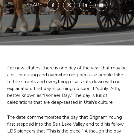
SHARE
For new Utahns, there is one day of the year that may be
a bit confusing and overwhelming because people take
to the streets and everything else shuts down with no
explanation. That day is coming up soon. It’s July 24th,
better known as “Pioneer Day.” The day is full of
celebrations that are deep-seated in Utah’s culture.
The date commemorates the day that Brigham Young
first stepped into the Salt Lake Valley and told his fellow
LDS pioneers that “This is the place.” Although the day