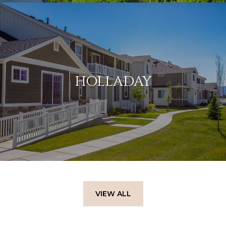
HOLLADAY
VIEW ALL