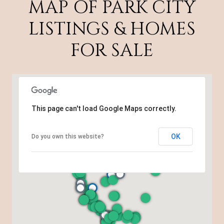
MAP OF PARK CITY
LISTINGS & HOMES
FOR SALE
This page can't load Google Maps correctly.
OK
Do you own this website?