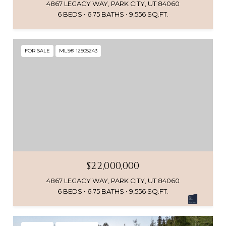
4867 LEGACY WAY, PARK CITY, UT 84060
6 BEDS
6.75 BATHS
9,556 SQ.FT.
FOR SALE
MLS® 12505243
$22,000,000
4867 LEGACY WAY, PARK CITY, UT 84060
6 BEDS
6.75 BATHS
9,556 SQ.FT.