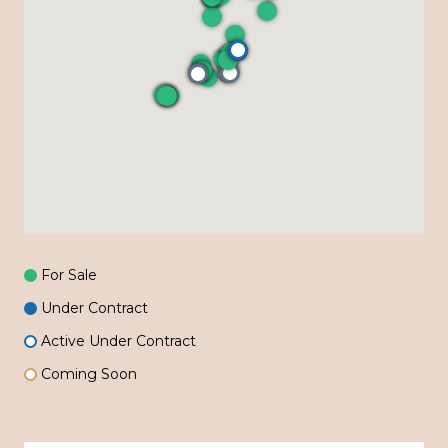
For Sale
Under Contract
Active Under Contract
Coming Soon