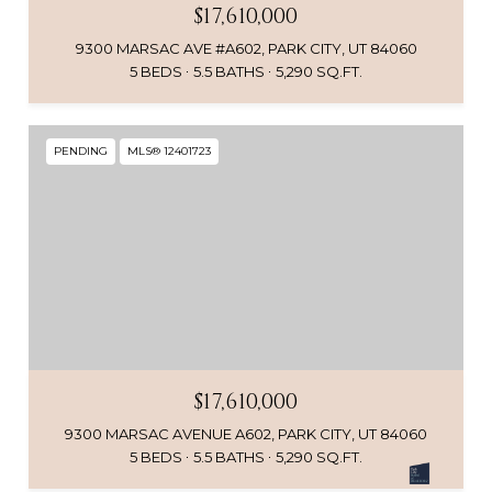
$17,610,000
9300 MARSAC AVE #A602, PARK CITY, UT 84060
5 BEDS
5.5 BATHS
5,290 SQ.FT.
PENDING
MLS® 12401723
$17,610,000
9300 MARSAC AVENUE A602, PARK CITY, UT 84060
5 BEDS
5.5 BATHS
5,290 SQ.FT.