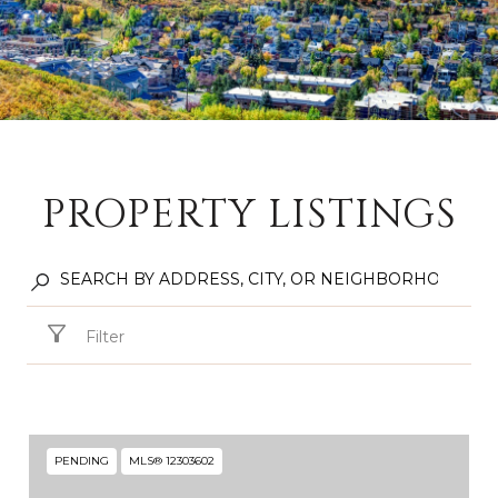
PROPERTY LISTINGS
Filter
PENDING
MLS® 12303602