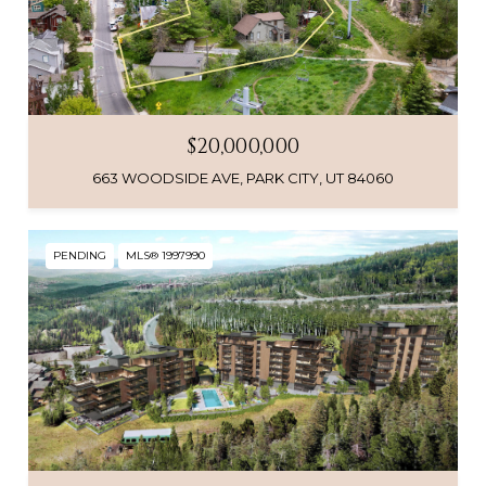
$20,000,000
663 WOODSIDE AVE, PARK CITY, UT 84060
PENDING
MLS® 1997990