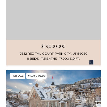
$39,000,000
7932 RED TAIL COURT, PARK CITY, UT 84060
9 BEDS
11.5 BATHS
17,000 SQ.FT.
FOR SALE
MLS® 2103050