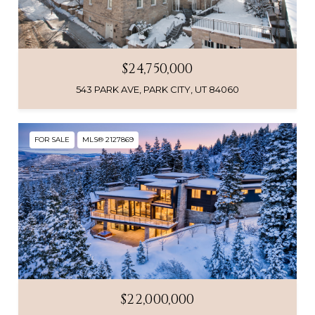
$24,750,000
543 PARK AVE, PARK CITY, UT 84060
FOR SALE
MLS® 2127869
$22,000,000