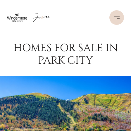
HOMES FOR SALE IN
PARK CITY