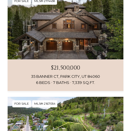
FOR SALE
MLS® 2174438
$21,500,000
35 BANNER CT, PARK CITY, UT 84060
6 BEDS
7 BATHS
7,339 SQ.FT.
FOR SALE
MLS® 2167054