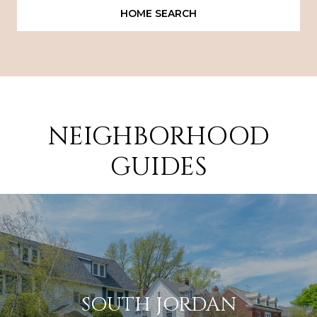
HOME SEARCH
NEIGHBORHOOD
GUIDES
SOUTH JORDAN