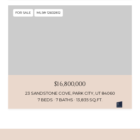
FOR SALE
MLS® 12602812
$16,800,000
23 SANDSTONE COVE, PARK CITY, UT 84060
7 BEDS
7 BATHS
13,835 SQ.FT.