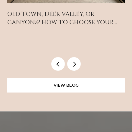
OLD TOWN, DEER VALLEY, OR
CANYONS? HOW TO CHOOSE YOUR
PARK CITY BASE
VIEW BLOG