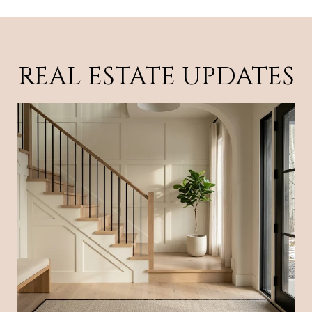
REAL ESTATE UPDATES