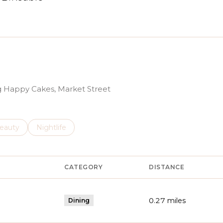
arn More
ng Happy Cakes, Market Street
to
esses related to
earch businesses related to
eauty
Search businesses related to
Nightlife
CATEGORY
DISTANCE
0.27
miles
Dining