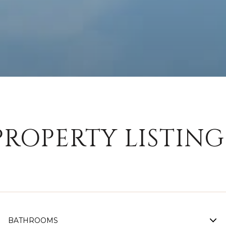
PROPERTY LISTING
BATHROOMS