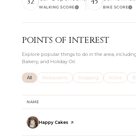
32
45
WALKING SCORE
BIKE SCORE
Learn More
Le
POINTS OF INTEREST
Explore popular things to do in the area, includi
Bakery, and Holiday Oil.
Search businesses related to
All
Search businesses related to
Restaurants
Search businesses related 
Shopping
Search busin
Active
S
B
NAME
Visit the
Happy Cakes
page on Yelp