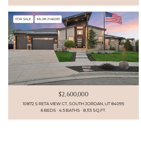
FOR SALE
MLS® 2146039
$2,600,000
10872 S RETA VIEW CT, SOUTH JORDAN, UT 84095
6 BEDS
4.5 BATHS
8,113 SQ.FT.