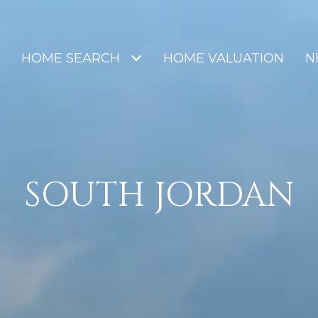
HOME SEARCH
HOME VALUATION
N
SOUTH JORDAN