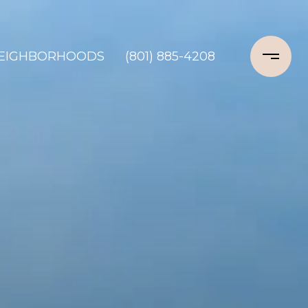
EIGHBORHOODS
(801) 885-4208