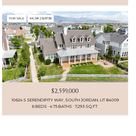
FOR SALE
MLS® 2169738
$2,559,000
10624 S SERENDIPITY WAY, SOUTH JORDAN, UT 84009
6 BEDS
4.75 BATHS
7,293 SQ.FT.