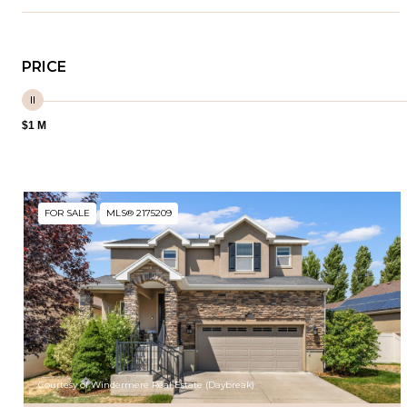
PRICE
$1 M
FOR SALE
MLS® 2175209
Courtesy of Windermere Real Estate (Daybreak)