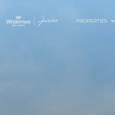
PROPERTIES