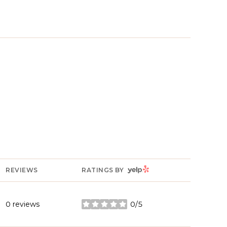
YELP
REVIEWS
RATINGS BY
0 reviews
0/5
stars