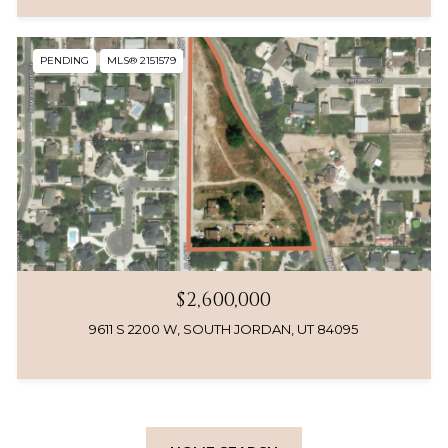
PENDING
MLS® 2151579
$2,600,000
9611 S 2200 W, SOUTH JORDAN, UT 84095