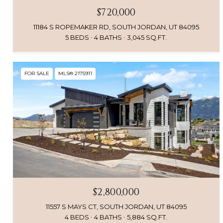
$720,000
11184 S ROPEMAKER RD, SOUTH JORDAN, UT 84095
5 BEDS
4 BATHS
3,045 SQ.FT.
FOR SALE
MLS® 2175911
$2,800,000
11557 S MAYS CT, SOUTH JORDAN, UT 84095
4 BEDS
4 BATHS
5,884 SQ.FT.