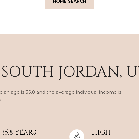
HOME SEARCH
 SOUTH JORDAN, U
ian age is 35.8 and the average individual income is
.
35.8 YEARS
HIGH