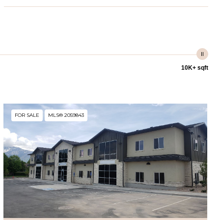
10K+ sqft
FOR SALE
MLS® 2059843