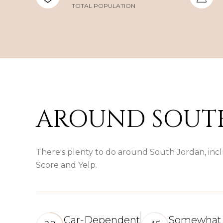
TOTAL POPULATION
AROUND SOUTH
There's plenty to do around South Jordan, incl
Score and Yelp.
Car-Dependent
Somewhat 