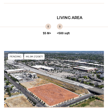
LIVING AREA
$5 M+
<500 sqft
PENDING
MLS® 2120671