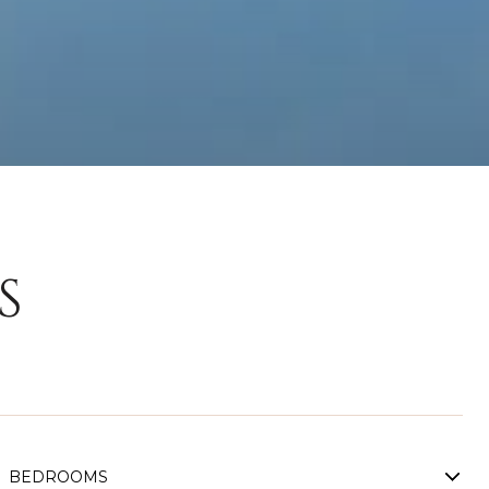
S
BEDROOMS