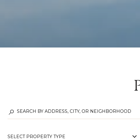
SELECT PROPERTY TYPE