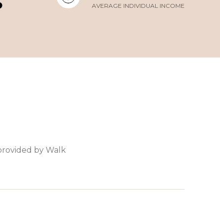
AVERAGE INDIVIDUAL INCOME
 provided by Walk