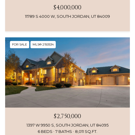
$4,000,000
11789 S 4000 W, SOUTH JORDAN, UT 84009
FOR SALE
MLS® 2150534
$2,750,000
1397 W 9950 S, SOUTH JORDAN, UT 84095
6 BEDS
7 BATHS
8,011 SQ.FT.