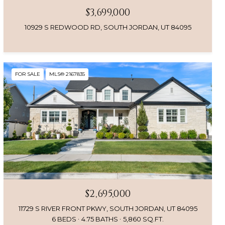
$3,699,000
10929 S REDWOOD RD, SOUTH JORDAN, UT 84095
FOR SALE
MLS® 2167835
$2,695,000
11729 S RIVER FRONT PKWY, SOUTH JORDAN, UT 84095
6 BEDS
4.75 BATHS
5,860 SQ.FT.