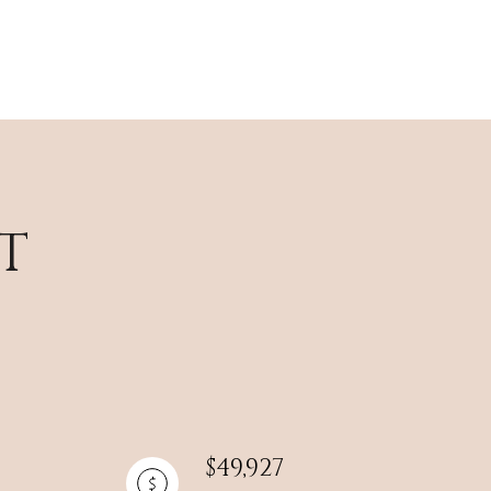
T
$49,927