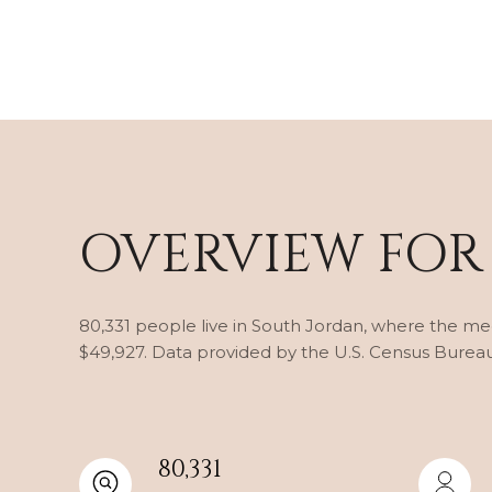
OVERVIEW FOR
80,331 people live in South Jordan, where the med
$49,927. Data provided by the U.S. Census Bureau
80,331