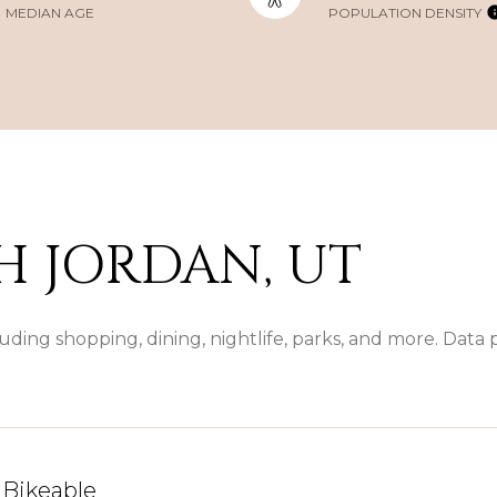
MEDIAN AGE
POPULATION DENSITY
 JORDAN, UT
uding shopping, dining, nightlife, parks, and more. Data
Bikeable