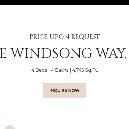
PRICE UPON REQUEST
 E WINDSONG WAY, 
4 Beds
4 Baths
4,745 Sq.Ft.
INQUIRE NOW