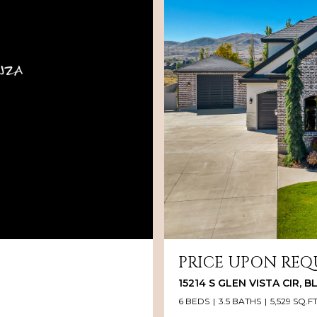
PRICE UPON REQ
15214 S GLEN VISTA CIR, 
6 BEDS
3.5 BATHS
5,529 SQ.FT