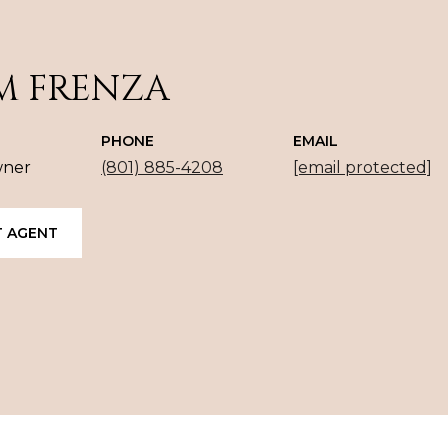
M FRENZA
PHONE
EMAIL
wner
(801) 885-4208
[email protected]
 AGENT