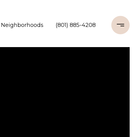
Neighborhoods
(801) 885-4208