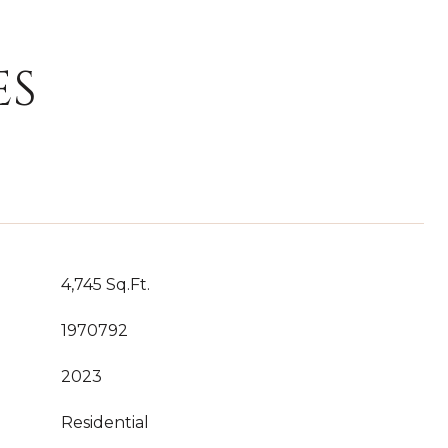
ES
4,745 Sq.Ft.
1970792
2023
Residential