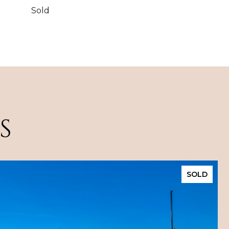
Sold
S
SOLD