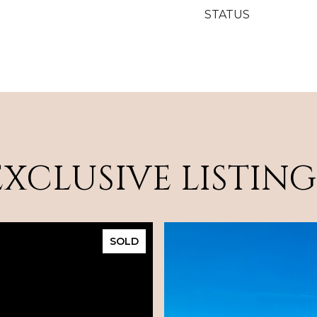
STATUS
EXCLUSIVE LISTING
SOLD