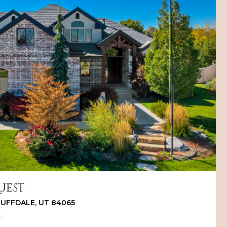
UEST
BLUFFDALE, UT 84065
.