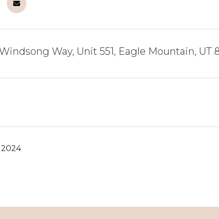
Windsong Way, Unit 551, Eagle Mountain, UT
, 2024