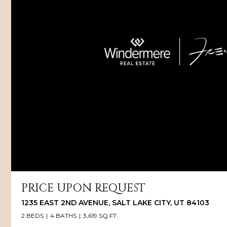
PRICE UPON REQUEST
1235 EAST 2ND AVENUE, SALT LAKE CITY, UT 84103
2 BEDS
4 BATHS
3,619 SQ.FT.