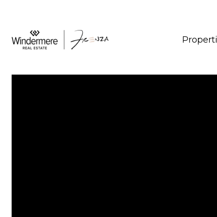
Propert