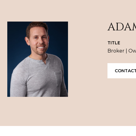
ADA
TITLE
Broker | O
CONTACT