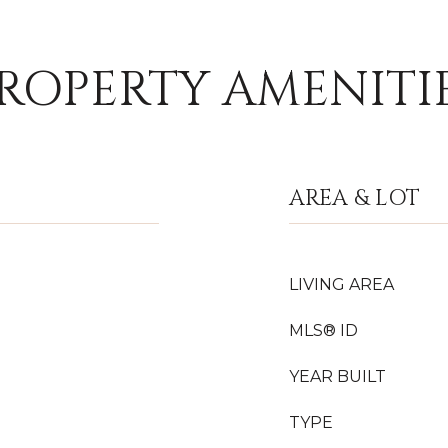
ROPERTY AMENITI
AREA & LOT
LIVING AREA
MLS® ID
YEAR BUILT
TYPE