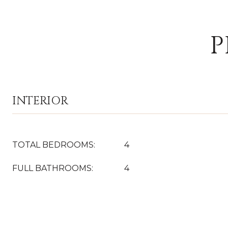
P
INTERIOR
TOTAL BEDROOMS:
4
FULL BATHROOMS:
4