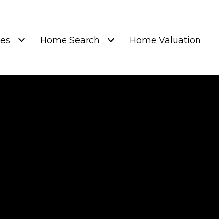
ies
Home Search
Home Valuation