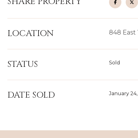
SHARE PROPERTY
LOCATION
848 East 
STATUS
Sold
DATE SOLD
January 24