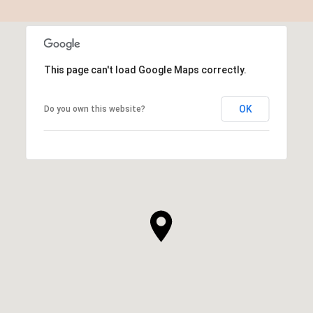
This page can't load Google Maps correctly.
OK
Do you own this website?