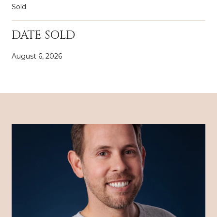
Sold
DATE SOLD
August 6, 2026