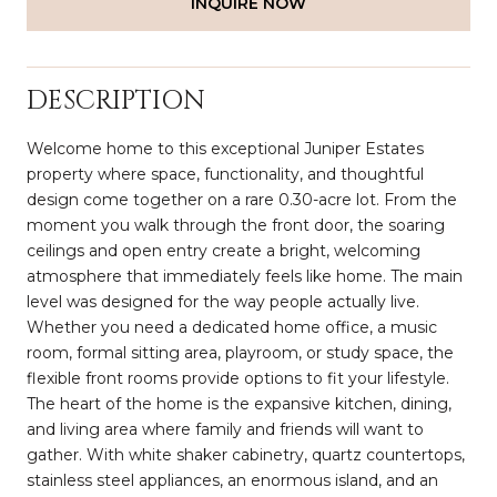
INQUIRE NOW
DESCRIPTION
Welcome home to this exceptional Juniper Estates
property where space, functionality, and thoughtful
design come together on a rare 0.30-acre lot. From the
moment you walk through the front door, the soaring
ceilings and open entry create a bright, welcoming
atmosphere that immediately feels like home. The main
level was designed for the way people actually live.
Whether you need a dedicated home office, a music
room, formal sitting area, playroom, or study space, the
flexible front rooms provide options to fit your lifestyle.
The heart of the home is the expansive kitchen, dining,
and living area where family and friends will want to
gather. With white shaker cabinetry, quartz countertops,
stainless steel appliances, an enormous island, and an