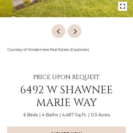
Courtesy of Windermere Real Estate (Daybreak)
PRICE UPON REQUEST
6492 W SHAWNEE
MARIE WAY
6 Beds
4 Baths
4,487 Sq.Ft.
0.3 Acres