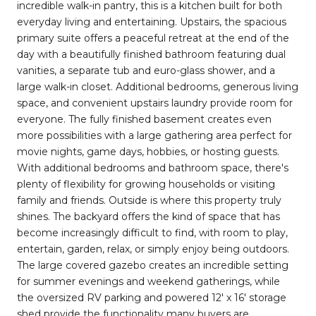
incredible walk-in pantry, this is a kitchen built for both
everyday living and entertaining. Upstairs, the spacious
primary suite offers a peaceful retreat at the end of the
day with a beautifully finished bathroom featuring dual
vanities, a separate tub and euro-glass shower, and a
large walk-in closet. Additional bedrooms, generous living
space, and convenient upstairs laundry provide room for
everyone. The fully finished basement creates even
more possibilities with a large gathering area perfect for
movie nights, game days, hobbies, or hosting guests.
With additional bedrooms and bathroom space, there's
plenty of flexibility for growing households or visiting
family and friends. Outside is where this property truly
shines. The backyard offers the kind of space that has
become increasingly difficult to find, with room to play,
entertain, garden, relax, or simply enjoy being outdoors.
The large covered gazebo creates an incredible setting
for summer evenings and weekend gatherings, while
the oversized RV parking and powered 12' x 16' storage
shed provide the functionality many buyers are