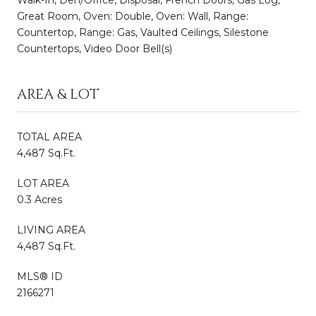
Great Room, Oven: Double, Oven: Wall, Range:
Countertop, Range: Gas, Vaulted Ceilings, Silestone
Countertops, Video Door Bell(s)
AREA & LOT
TOTAL AREA
4,487 Sq.Ft.
LOT AREA
0.3 Acres
LIVING AREA
4,487 Sq.Ft.
MLS® ID
2166271