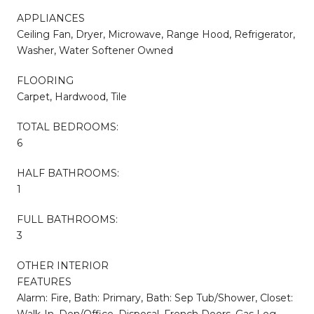
APPLIANCES
Ceiling Fan, Dryer, Microwave, Range Hood, Refrigerator,
Washer, Water Softener Owned
FLOORING
Carpet, Hardwood, Tile
TOTAL BEDROOMS:
6
HALF BATHROOMS:
1
FULL BATHROOMS:
3
OTHER INTERIOR
FEATURES
Alarm: Fire, Bath: Primary, Bath: Sep Tub/Shower, Closet:
Walk-In, Den/Office, Disposal, French Doors, Gas Log,