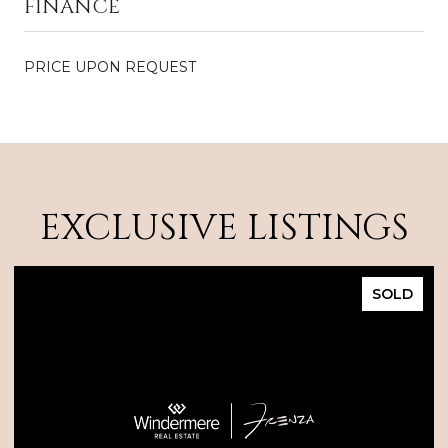
FINANCE
PRICE UPON REQUEST
EXCLUSIVE LISTINGS
SOLD