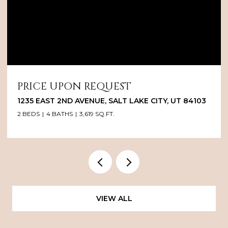
PRICE UPON REQUEST
1235 EAST 2ND AVENUE, SALT LAKE CITY, UT 84103
2 BEDS
4 BATHS
3,619 SQ.FT.
VIEW ALL