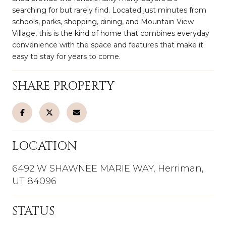
searching for but rarely find. Located just minutes from
schools, parks, shopping, dining, and Mountain View
Village, this is the kind of home that combines everyday
convenience with the space and features that make it
easy to stay for years to come.
SHARE PROPERTY
LOCATION
6492 W SHAWNEE MARIE WAY, Herriman,
UT 84096
STATUS