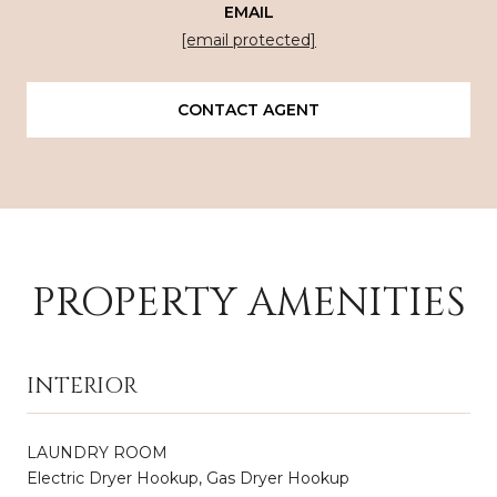
EMAIL
[email protected]
CONTACT AGENT
PROPERTY AMENITIES
INTERIOR
LAUNDRY ROOM
Electric Dryer Hookup, Gas Dryer Hookup