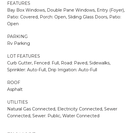
FEATURES
Bay Box Windows, Double Pane Windows, Entry (Foyer),
Patio: Covered, Porch: Open, Sliding Glass Doors, Patio:
Open
PARKING
Rv Parking
LOT FEATURES
Curb Gutter, Fenced: Full, Road: Paved, Sidewalks,
Sprinkler: Auto-Full, Drip Irrigation: Auto-Full
ROOF
Asphalt
UTILITIES
Natural Gas Connected, Electricity Connected, Sewer
Connected, Sewer: Public, Water Connected