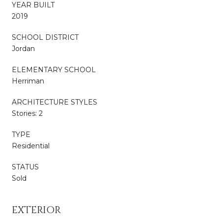
YEAR BUILT
2019
SCHOOL DISTRICT
Jordan
ELEMENTARY SCHOOL
Herriman
ARCHITECTURE STYLES
Stories: 2
TYPE
Residential
STATUS
Sold
EXTERIOR