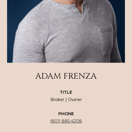
ADAM FRENZA
TITLE
Broker | Owner
PHONE
(801) 885-4208