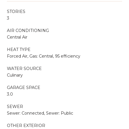
STORIES
3
AIR CONDITIONING
Central Air
HEAT TYPE
Forced Air, Gas: Central, 95 efficiency
WATER SOURCE
Culinary
GARAGE SPACE
3.0
SEWER
Sewer: Connected, Sewer: Public
OTHER EXTERIOR