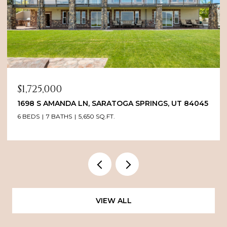
$1,725,000
1698 S AMANDA LN, SARATOGA SPRINGS, UT 84045
6 BEDS
7 BATHS
5,650 SQ.FT.
VIEW ALL