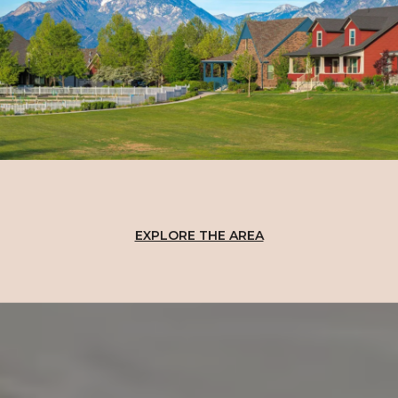
EXPLORE THE AREA