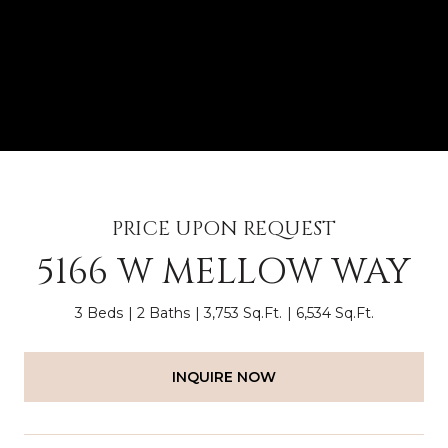
PRICE UPON REQUEST
5166 W MELLOW WAY
3 Beds
2 Baths
3,753 Sq.Ft.
6,534 Sq.Ft.
INQUIRE NOW