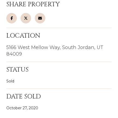
SHARE PROPERTY
LOCATION
5166 West Mellow Way, South Jordan, UT
84009
STATUS
Sold
DATE SOLD
October 27, 2020