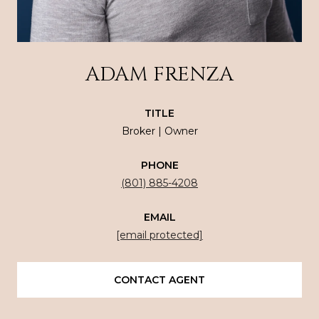
ADAM FRENZA
TITLE
Broker | Owner
PHONE
(801) 885-4208
EMAIL
[email protected]
CONTACT AGENT