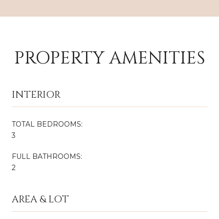
PROPERTY AMENITIES
INTERIOR
TOTAL BEDROOMS:
3
FULL BATHROOMS:
2
AREA & LOT