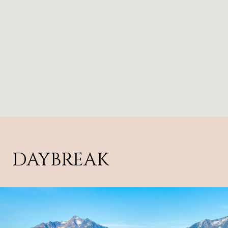
DAYBREAK