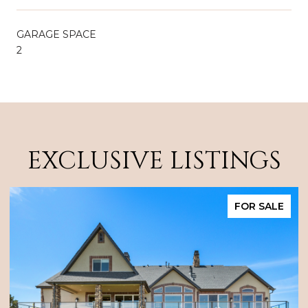
GARAGE SPACE
2
EXCLUSIVE LISTINGS
FOR SALE