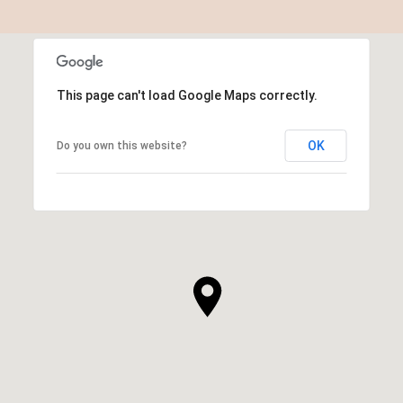
This page can't load Google Maps correctly.
OK
Do you own this website?