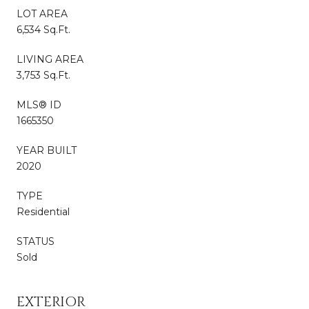
LOT AREA
6,534 Sq.Ft.
LIVING AREA
3,753 Sq.Ft.
MLS® ID
1665350
YEAR BUILT
2020
TYPE
Residential
STATUS
Sold
EXTERIOR