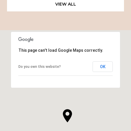
VIEW ALL
This page can't load Google Maps correctly.
OK
Do you own this website?