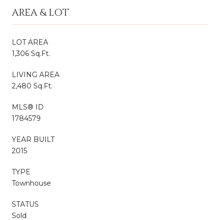
AREA & LOT
LOT AREA
1,306 Sq.Ft.
LIVING AREA
2,480 Sq.Ft.
MLS® ID
1784579
YEAR BUILT
2015
TYPE
Townhouse
STATUS
Sold