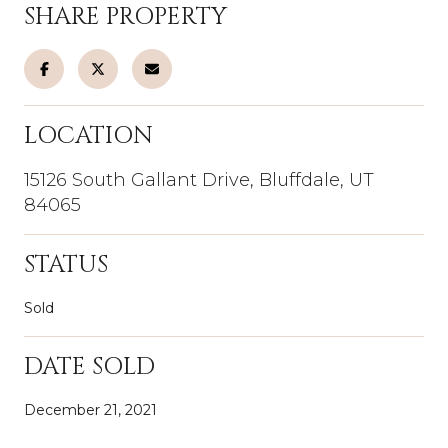
SHARE PROPERTY
LOCATION
15126 South Gallant Drive, Bluffdale, UT
84065
STATUS
Sold
DATE SOLD
December 21, 2021