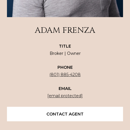
ADAM FRENZA
TITLE
Broker | Owner
PHONE
(801) 885-4208
EMAIL
[email protected]
CONTACT AGENT