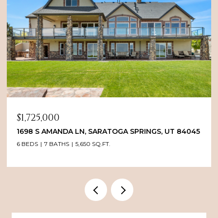
$1,725,000
1698 S AMANDA LN, SARATOGA SPRINGS, UT 84045
6 BEDS
7 BATHS
5,650 SQ.FT.