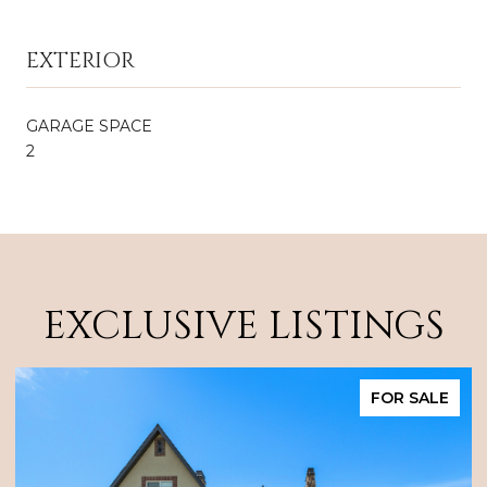
EXTERIOR
GARAGE SPACE
2
EXCLUSIVE LISTINGS
FOR SALE