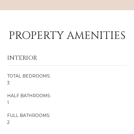
PROPERTY AMENITIES
INTERIOR
TOTAL BEDROOMS:
3
HALF BATHROOMS:
1
FULL BATHROOMS:
2