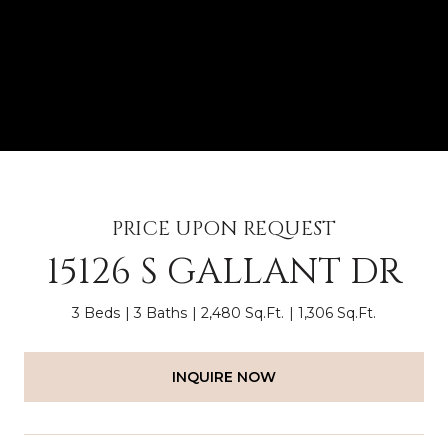
PRICE UPON REQUEST
15126 S GALLANT DR
3 Beds
3 Baths
2,480 Sq.Ft.
1,306 Sq.Ft.
INQUIRE NOW