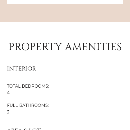
PROPERTY AMENITIES
INTERIOR
TOTAL BEDROOMS:
4
FULL BATHROOMS:
3