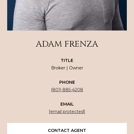
ADAM FRENZA
TITLE
Broker | Owner
PHONE
(801) 885-4208
EMAIL
[email protected]
CONTACT AGENT