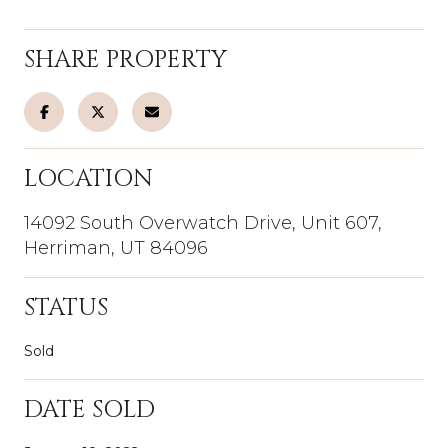
SHARE PROPERTY
LOCATION
14092 South Overwatch Drive, Unit 607,
Herriman, UT 84096
STATUS
Sold
DATE SOLD