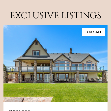
EXCLUSIVE LISTINGS
FOR SALE