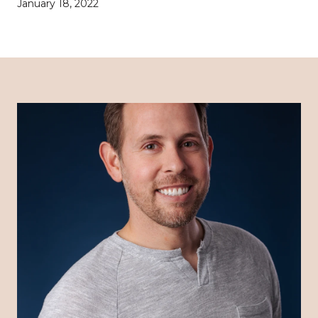
January 18, 2022