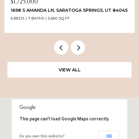
$1,725,000
1698 S AMANDA LN, SARATOGA SPRINGS, UT 84045
6 BEDS
7 BATHS
5,650 SQ.FT.
VIEW ALL
This page can't load Google Maps correctly.
OK
Do you own this website?