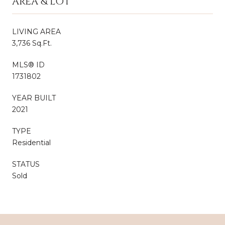
AREA & LOT
LIVING AREA
3,736 Sq.Ft.
MLS® ID
1731802
YEAR BUILT
2021
TYPE
Residential
STATUS
Sold