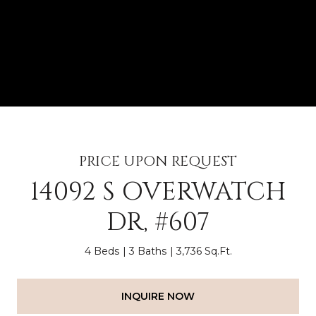
PRICE UPON REQUEST
14092 S OVERWATCH
DR, #607
4 Beds
3 Baths
3,736 Sq.Ft.
INQUIRE NOW