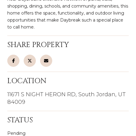
shopping, dining, schools, and community amenities, this
home offers the space, functionality, and outdoor living
opportunities that make Daybreak such a special place
to call home.
SHARE PROPERTY
LOCATION
11671 S NIGHT HERON RD, South Jordan, UT
84009
STATUS
Pending