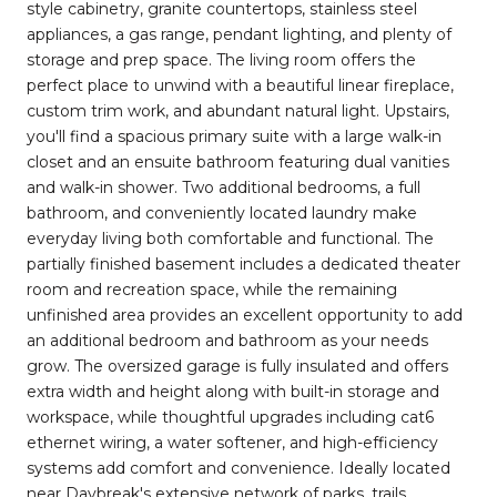
style cabinetry, granite countertops, stainless steel
appliances, a gas range, pendant lighting, and plenty of
storage and prep space. The living room offers the
perfect place to unwind with a beautiful linear fireplace,
custom trim work, and abundant natural light. Upstairs,
you'll find a spacious primary suite with a large walk-in
closet and an ensuite bathroom featuring dual vanities
and walk-in shower. Two additional bedrooms, a full
bathroom, and conveniently located laundry make
everyday living both comfortable and functional. The
partially finished basement includes a dedicated theater
room and recreation space, while the remaining
unfinished area provides an excellent opportunity to add
an additional bedroom and bathroom as your needs
grow. The oversized garage is fully insulated and offers
extra width and height along with built-in storage and
workspace, while thoughtful upgrades including cat6
ethernet wiring, a water softener, and high-efficiency
systems add comfort and convenience. Ideally located
near Daybreak's extensive network of parks, trails,