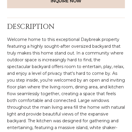
INQUIRE NOW
DESCRIPTION
Welcome home to this exceptional Daybreak property
featuring a highly sought-after oversized backyard that
truly makes this home stand out. In a community where
outdoor space is increasingly hard to find, the
spectacular backyard offers room to entertain, play, relax,
and enjoy a level of privacy that's hard to come by. As
you step inside, you're welcomed by an open and inviting
floor plan where the living room, dining area, and kitchen
flow seamlessly together, creating a space that feels
both comfortable and connected. Large windows
throughout the main living area fill the home with natural
light and provide beautiful views of the expansive
backyard. The kitchen was designed for gathering and
entertaining, featuring a massive island, white shaker-