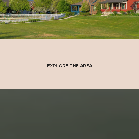
EXPLORE THE AREA