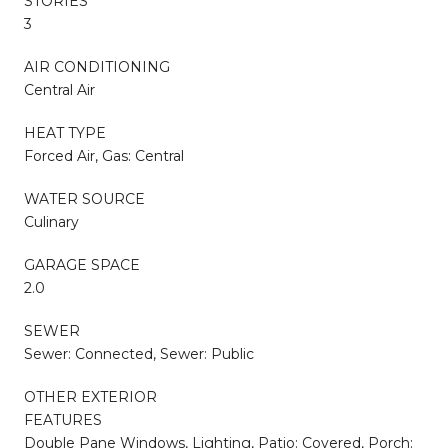
STORIES
3
AIR CONDITIONING
Central Air
HEAT TYPE
Forced Air, Gas: Central
WATER SOURCE
Culinary
GARAGE SPACE
2.0
SEWER
Sewer: Connected, Sewer: Public
OTHER EXTERIOR
FEATURES
Double Pane Windows, Lighting, Patio: Covered, Porch: