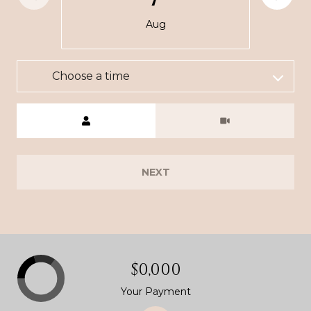
Aug
Choose a time
Meeting Type
NEXT
$0,000
Your Payment