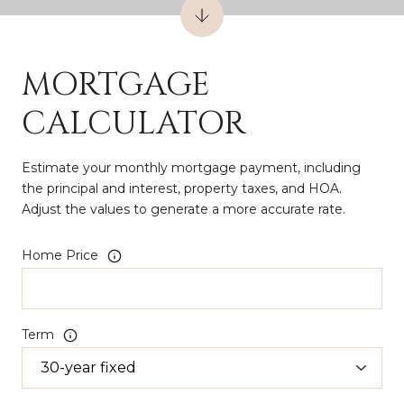
MORTGAGE
CALCULATOR
Estimate your monthly mortgage payment, including
the principal and interest, property taxes, and HOA.
Adjust the values to generate a more accurate rate.
Home Price
Term