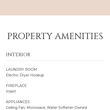
PROPERTY AMENITIES
INTERIOR
LAUNDRY ROOM
Electric Dryer Hookup
FIREPLACE
Insert
APPLIANCES
Ceiling Fan, Microwave, Water Softener Owned