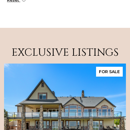
EXCLUSIVE LISTINGS
SOLD