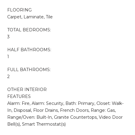
FLOORING
Carpet, Laminate, Tile
TOTAL BEDROOMS:
3
HALF BATHROOMS:
1
FULL BATHROOMS:
2
OTHER INTERIOR
FEATURES
Alarm: Fire, Alarm: Security, Bath: Primary, Closet: Walk-
In, Disposal, Floor Drains, French Doors, Range: Gas,
Range/Oven: Built-In, Granite Countertops, Video Door
Bell(s), Smart Thermostat(s)