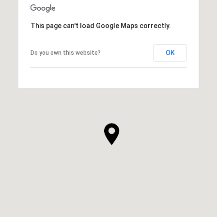
This page can't load Google Maps correctly.
OK
Do you own this website?