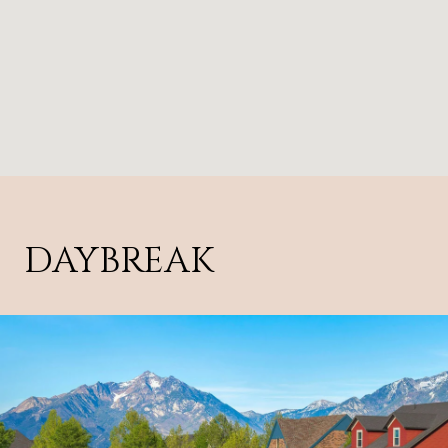
DAYBREAK