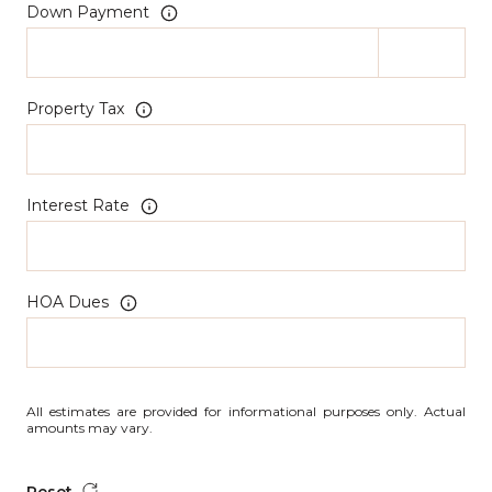
Down Payment
Property Tax
Interest Rate
HOA Dues
All estimates are provided for informational purposes only. Actual
amounts may vary.
Reset