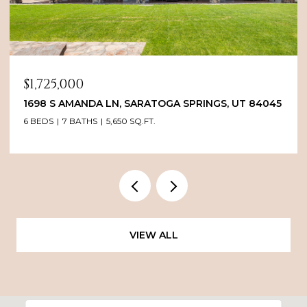
PRICE UPON REQUEST
1235 EAST 2ND AVENUE, SALT LAKE CITY, UT 84103
2 BEDS
4 BATHS
3,619 SQ.FT.
VIEW ALL