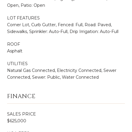
Open, Patio: Open
LOT FEATURES
Corner Lot, Curb Gutter, Fenced: Full, Road: Paved,
Sidewalks, Sprinkler: Auto-Full, Drip Irrigation: Auto-Full
ROOF
Asphalt
UTILITIES
Natural Gas Connected, Electricity Connected, Sewer
Connected, Sewer: Public, Water Connected
FINANCE
SALES PRICE
$625,000