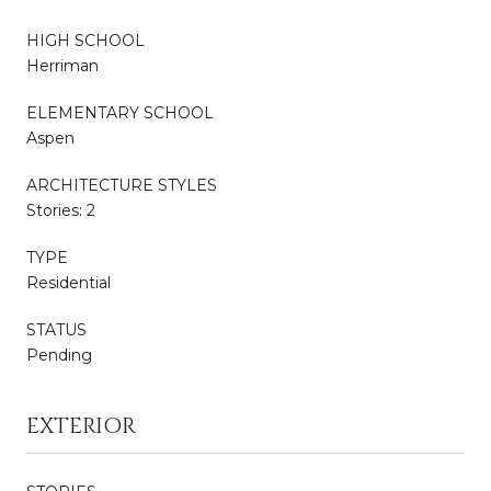
HIGH SCHOOL
Herriman
ELEMENTARY SCHOOL
Aspen
ARCHITECTURE STYLES
Stories: 2
TYPE
Residential
STATUS
Pending
EXTERIOR