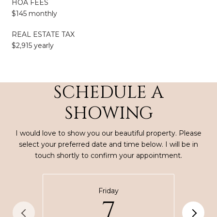
HOA FEES
$145 monthly
REAL ESTATE TAX
$2,915 yearly
SCHEDULE A
SHOWING
I would love to show you our beautiful property. Please
select your preferred date and time below. I will be in
touch shortly to confirm your appointment.
Friday
7