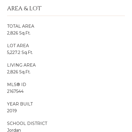
AREA & LOT
TOTAL AREA
2,826 Sq.Ft.
LOT AREA
5,227.2 Sq.Ft.
LIVING AREA
2,826 Sq.Ft.
MLS® ID
2167544
YEAR BUILT
2019
SCHOOL DISTRICT
Jordan