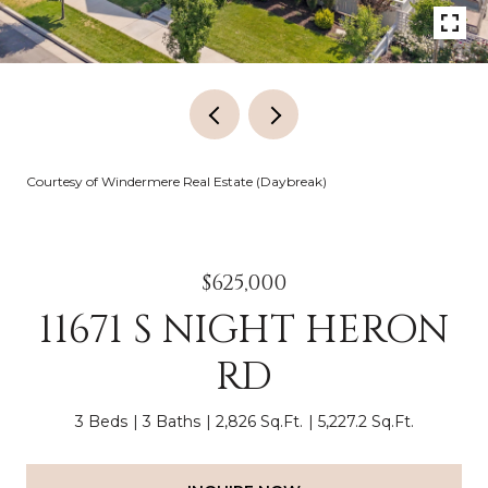
Courtesy of Windermere Real Estate (Daybreak)
$625,000
11671 S NIGHT HERON
RD
3 Beds
3 Baths
2,826 Sq.Ft.
5,227.2 Sq.Ft.