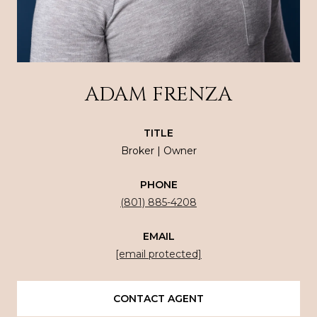
ADAM FRENZA
TITLE
Broker | Owner
PHONE
(801) 885-4208
EMAIL
[email protected]
CONTACT AGENT