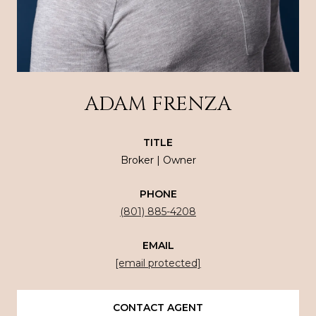
ADAM FRENZA
TITLE
Broker | Owner
PHONE
(801) 885-4208
EMAIL
[email protected]
CONTACT AGENT