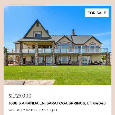
FOR SALE
$1,725,000
1698 S AMANDA LN, SARATOGA SPRINGS, UT 84045
6 BEDS
7 BATHS
5,650 SQ.FT.