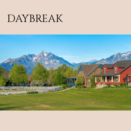
DAYBREAK