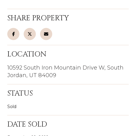
SHARE PROPERTY
LOCATION
10592 South Iron Mountain Drive W, South
Jordan, UT 84009
STATUS
Sold
DATE SOLD