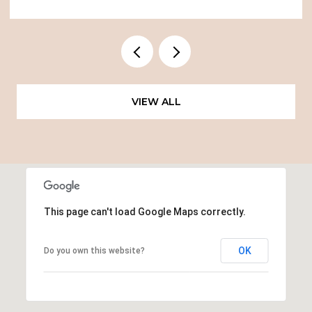
VIEW ALL
This page can't load Google Maps correctly.
OK
Do you own this website?