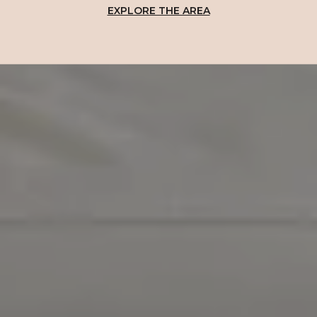
EXPLORE THE AREA