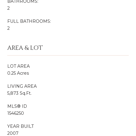
BATHROOMS:
2
FULL BATHROOMS:
2
AREA & LOT
LOT AREA
0.25 Acres
LIVING AREA
5,873 Sq.Ft.
MLS® ID
1546250
YEAR BUILT
2007