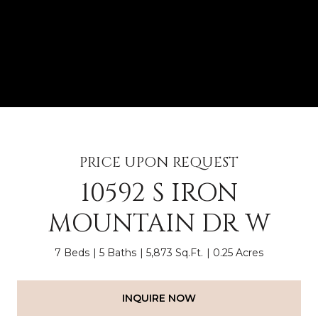
PRICE UPON REQUEST
10592 S IRON
MOUNTAIN DR W
7 Beds
5 Baths
5,873 Sq.Ft.
0.25 Acres
INQUIRE NOW