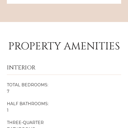
PROPERTY AMENITIES
INTERIOR
TOTAL BEDROOMS:
7
HALF BATHROOMS:
1
THREE-QUARTER