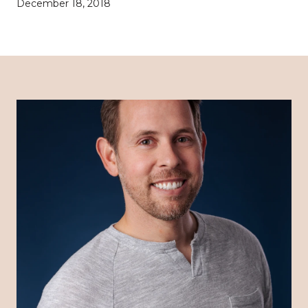
December 18, 2018