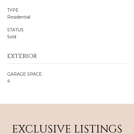
TYPE
Residential
STATUS
Sold
EXTERIOR
GARAGE SPACE
4
EXCLUSIVE LISTINGS