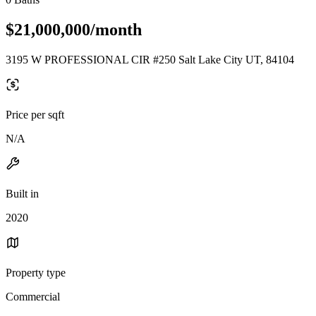
$21,000,000/month
3195 W PROFESSIONAL CIR #250 Salt Lake City UT, 84104
Price per sqft
N/A
Built in
2020
Property type
Commercial