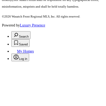
misinformation, misprints and shall be held totally harmless.
©2026 Wasatch Front Regional MLS, Inc. All rights reserved.
Powered by
Luxury Presence
Search
Saved
My Homes
Log in