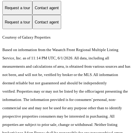
Request a tour
Contact agent
Request a tour
Contact agent
Courtesy of Galaxy Properties
Based on information from the Wasatch Front Regional Multiple Listing
Service, Inc. as of 11:14 PM UTC, 6/1/2026. All data, including all
measurements and calculations of area, is obtained from various sources and has
not been, and will not be, verified by broker or the MLS. All information
deemed reliable but not guaranteed and should be independently
verified. Properties may or may not be listed by the office/agent presenting the
information. The information provided is for consumers’ personal, non-
commercial use and may not be used for any purpose other than to identify
prospective properties consumers may be interested in purchasing. All
properties are subject to prior sale, change or withdrawal. Neither listing
broker(s) nor Adam Frenza shall be responsible for any typographical errors,