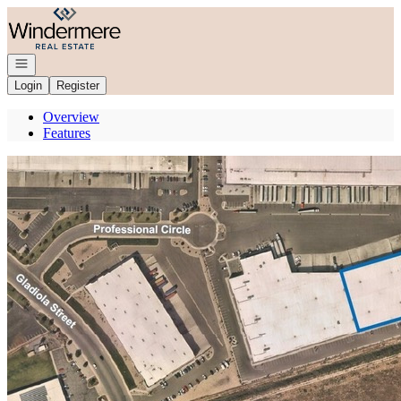
Go to: Homepage
Open navigation
Login
Register
Overview
Features