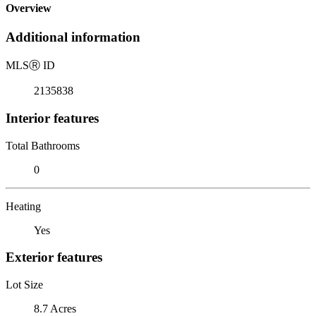
Overview
Additional information
MLS
Ⓡ
ID
2135838
Interior features
Total Bathrooms
0
Heating
Yes
Exterior features
Lot Size
8.7 Acres