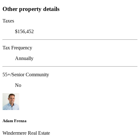
Other property details
Taxes
$156,452
Tax Frequency
Annually
55+/Senior Community
No
Adam Frenza
Windermere Real Estate