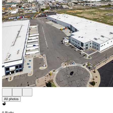
All photos
0 Baths